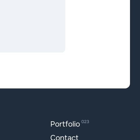
023
Portfolio
Contact