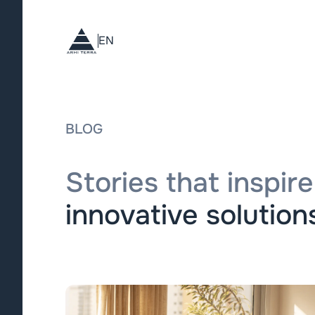
EN
BLOG
Stories that inspire
innovative solutions