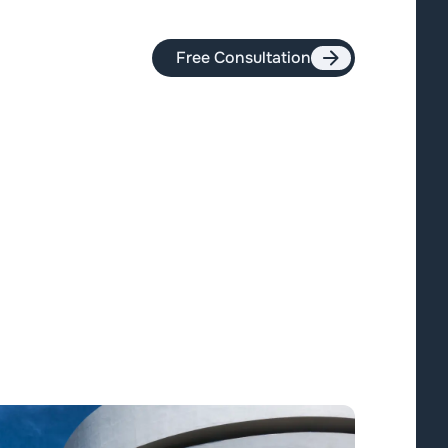
Free Consultation