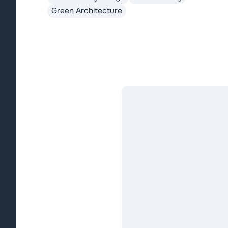
Green Architecture
ecological footprints.