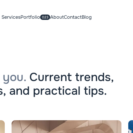
Services
Portfolio
About
Contact
Blog
023
 you.
Current trends,
, and practical tips.