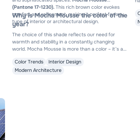
and sophisticated spaces:
Mocha Mousse
na
(Pantone 17-1230).
This rich brown color evokes
wi
comfort and refinement, making it perfect for any
Why is Mocha Mousse the color of the
su
type of interior or architectural design.
N
year?
The choice of this shade reflects our need for
warmth and stability in a constantly changing
world. Mocha Mousse is more than a color – it’s an
invitation to tranquility and elegance, adaptable to
Color Trends
Interior Design
any design style.
Modern Architecture