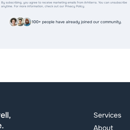
By subscribing, you agree to receive marketing emails from Arhiterra. You can unsubscribe
anytime. For more information, check out our Privacy Policy.
100+
people have already joined our community.
ll,
Services
.
About