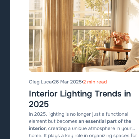
Oleg Luca
26 Mar 2025
2 min read
Interior Lighting Trends in
2025
In 2025, lighting is no longer just a functional
element but becomes
an essential part of the
interior
, creating a unique atmosphere in your
home. It plays a key role in organizing spaces for