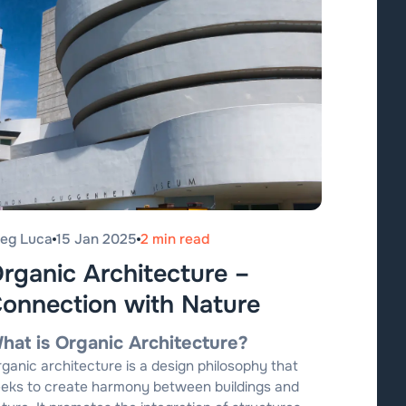
leg Luca
15 Jan 2025
2 min read
rganic Architecture –
onnection with Nature
hat is Organic Architecture?
ganic architecture is a design philosophy that
eks to create harmony between buildings and