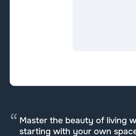
Master the beauty of living we
starting with your own space