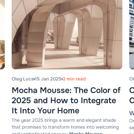
Oleg Luca
15 Jan 2025
2 min read
O
Mocha Mousse: The Color of
O
2025 and How to Integrate
C
It Into Your Home
W
The year 2025 brings a warm and elegant shade
Or
that promises to transform homes into welcoming
se