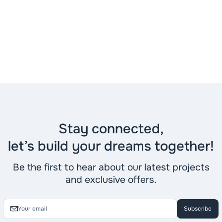
Stay connected,
let’s build your dreams together!
Be the first to hear about our latest projects
and exclusive offers.
Subscribe