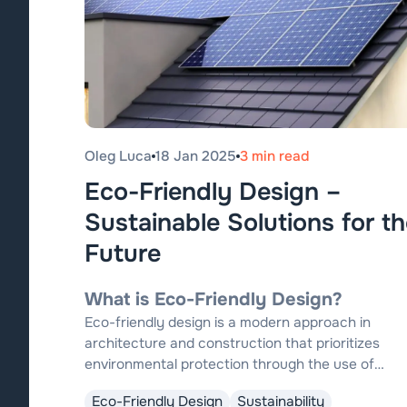
Oleg Luca
18 Jan 2025
3 min read
Eco-Friendly Design –
Sustainable Solutions for th
Future
What is Eco-Friendly Design?
Eco-friendly design is a modern approach in
architecture and construction that prioritizes
environmental protection through the use of
sustainable materials, energy-efficient
Eco-Friendly Design
Sustainability
technologies, and innovative solutions to reduce