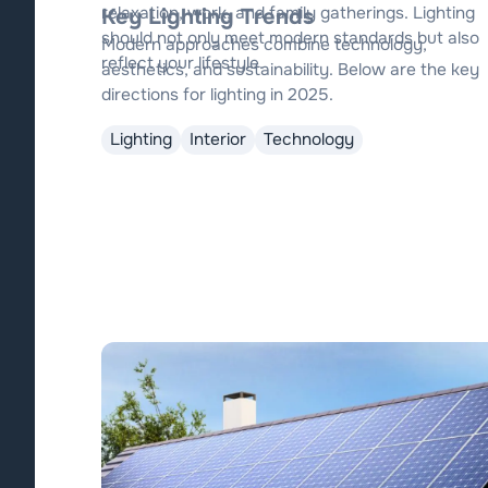
relaxation, work, and family gatherings. Lighting
Key Lighting Trends
should not only meet modern standards but also
Modern approaches combine technology,
reflect your lifestyle.
aesthetics, and sustainability. Below are the key
directions for lighting in 2025.
Lighting
Interior
Technology